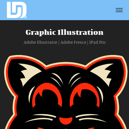
Graphic Illustration
Adobe Illustrator | Adobe Fresco | IPad Pro