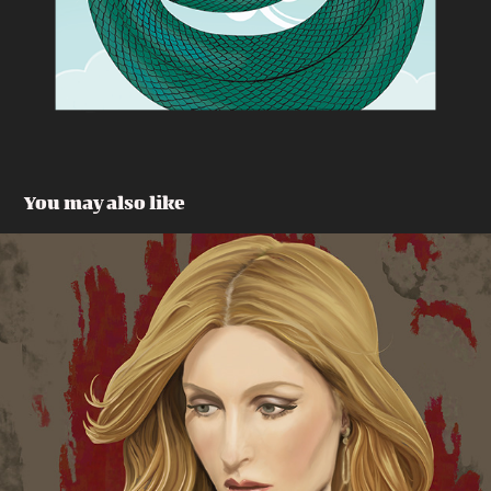
You may also like